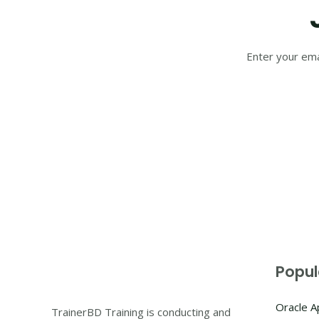
Enter your ema
Popul
Oracle 
TrainerBD Training is conducting and