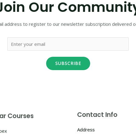
Join Our Communit
il address to register to our newsletter subscription delivered on
SUBSCRIBE
Contact Info
ar Courses
Address
Apex