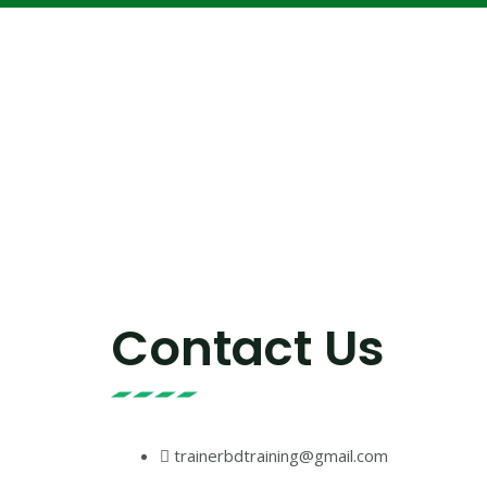
Contact Us
trainerbdtraining@gmail.com