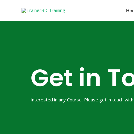
Skip
Ho
to
content
Get in T
Interested in any Course, Please get in touch with