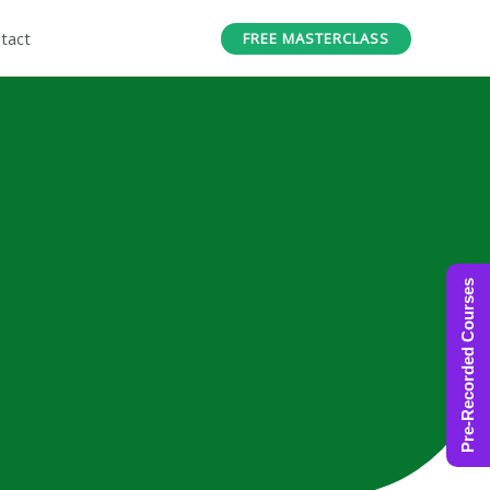
tact
FREE MASTERCLASS
Pre-Recorded Courses