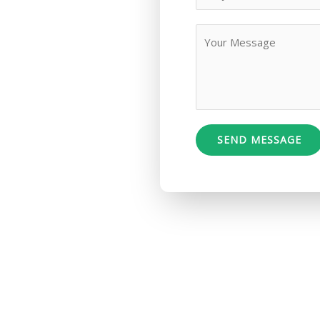
SEND MESSAGE