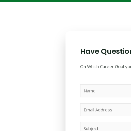
Have Questio
On Which Career Goal you