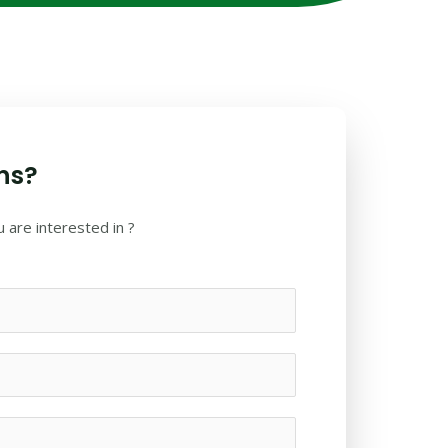
ns?
 are interested in ?