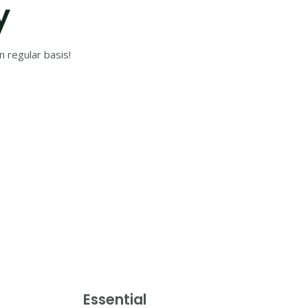
y
 regular basis!
Essential