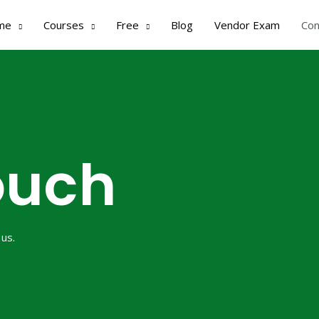
me
Courses
Free
Blog
Vendor Exam
Con
ouch
 us.